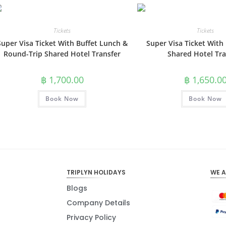
Tickets
Tickets
Super Visa Ticket With Buffet Lunch &
Super Visa Ticket With
Round-Trip Shared Hotel Transfer
Shared Hotel Tra
฿
1,700.00
฿
1,650.0
Book Now
Book Now
TRIPLYN HOLIDAYS
WE 
Blogs
Company Details
Privacy Policy