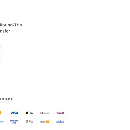
CAD
AUD
 Round-Trip
KRW
nsfer
CNY
0
TWD
MYR
PHP
HKD
SGD
ACCEPT
USD