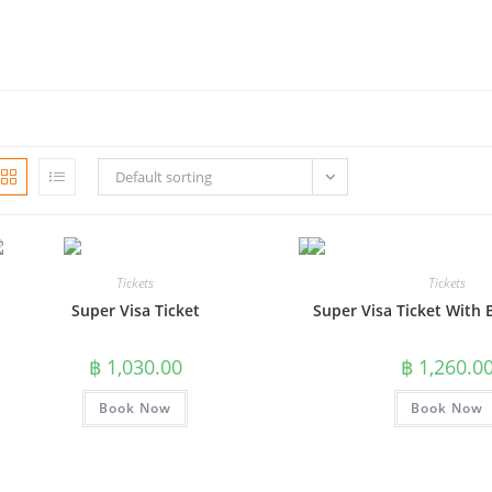
Default sorting
Tickets
Tickets
Super Visa Ticket
Super Visa Ticket With 
฿
1,030.00
฿
1,260.0
Book Now
Book Now