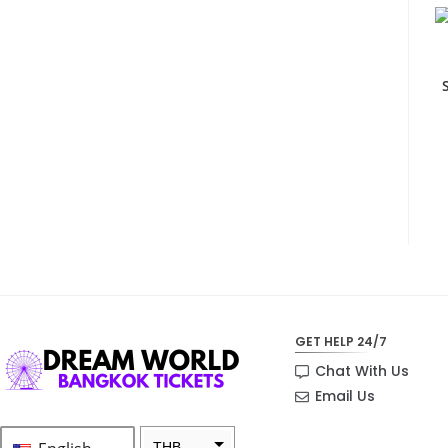
GET HELP 24/7
Chat With Us
Email Us
THB