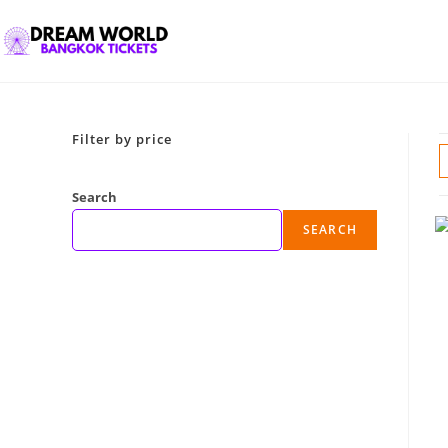
Filter by price
Search
SEARCH