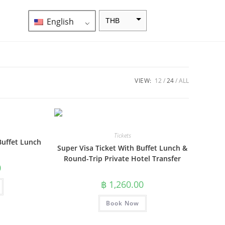
English
THB
ZAR
SEK
NZD
VIEW:
12
24
ALL
NOK
JPY
EUR
Tickets
Buffet Lunch
Super Visa Ticket With Buffet Lunch &
INR
Round-Trip Private Hotel Transfer
IDR
0
฿
1,260.00
GBP
DKK
Book Now
CHF